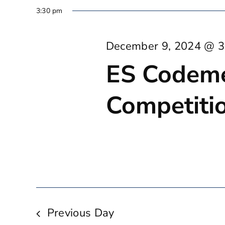
3:30 pm
December 9, 2024 @ 3
ES Codem
Competitio
Previous Day