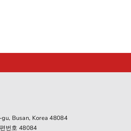
-gu, Busan, Korea 48084
편번호 48084