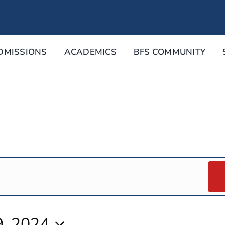
DMISSIONS
ACADEMICS
BFS COMMUNITY
, 2024