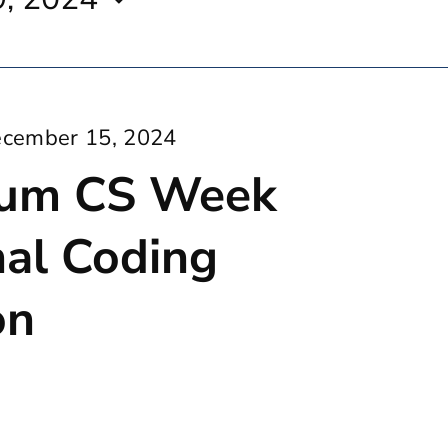
cember 15, 2024
um CS Week
nal Coding
on