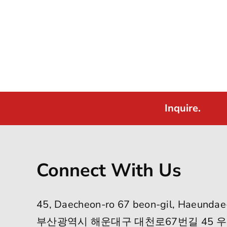
Inquire.
Connect With Us
45, Daecheon-ro 67 beon-gil, Haeundae
부산광역시 해운대구 대천로67번길 45 우