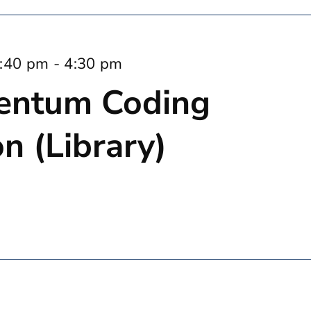
:40 pm
-
4:30 pm
entum Coding
n (Library)