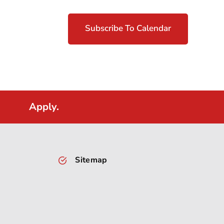
Subscribe To Calendar
Apply.
Sitemap