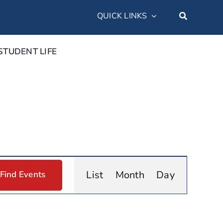
QUICK LINKS
STUDENT LIFE
Event
List
Month
Day
Find Events
Views
Navigation