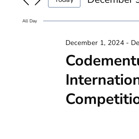
And
for
Select
9,
Events
date.
Views
All Day
2024
by
Navigation
Keyword.
December 1, 2024
-
De
Codement
Internatio
Competiti