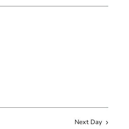
Next Day