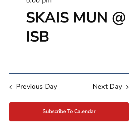
5:00 pm
SKAIS MUN @
ISB
Previous Day
Next Day
Subscribe To Calendar