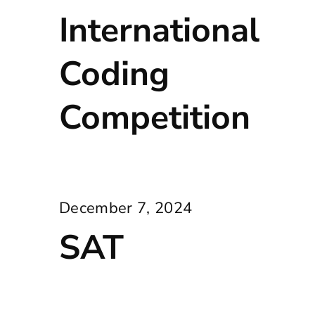
International
Coding
Competition
December 7, 2024
SAT