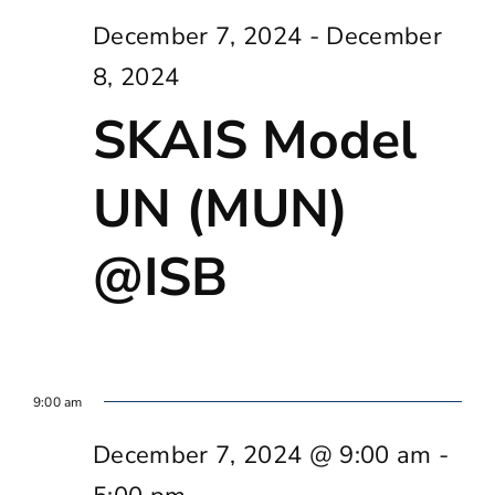
December 7, 2024
-
December
8, 2024
SKAIS Model
UN (MUN)
@ISB
9:00 am
December 7, 2024 @ 9:00 am
-