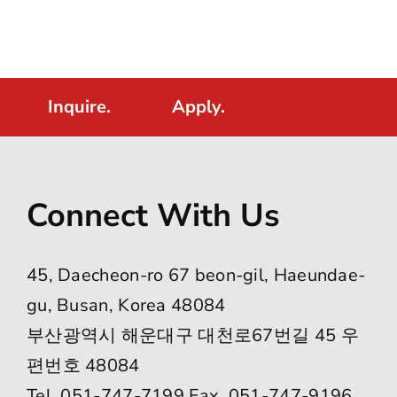
Inquire.
Apply.
Connect With Us
45, Daecheon-ro 67 beon-gil, Haeundae-
gu, Busan, Korea 48084
부산광역시 해운대구 대천로67번길 45 우
편번호 48084
Tel. 051-747-7199 Fax. 051-747-9196