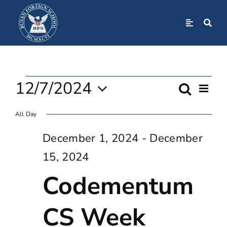
Skip
to
Toggle
Navigation
content
Home
Events
About
12/7/2024
Even
Search
Event
Day
View
Select
For
Navi
All Day
Admissions
Searc
date.
December 1, 2024
-
December
December
And
Academics
15, 2024
Views
Codementum
7,
BFS Community
Navig
CS Week
2024
Student Life