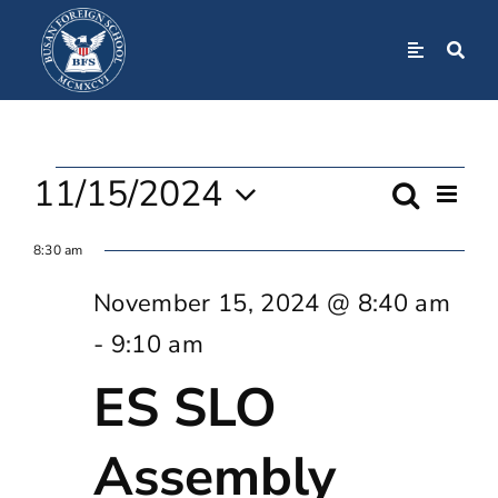
Skip
to
Toggle
Navigation
content
Home
Events
About
11/15/2024
Even
Search
Event
Day
View
Select
For
Navi
8:30 am
Admissions
Searc
date.
November 15, 2024 @ 8:40 am
November
And
Academics
-
9:10 am
Views
ES SLO
15,
BFS Community
Navig
Assembly
2024
Student Life