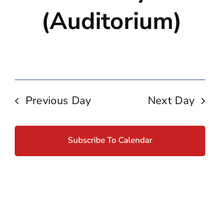
(Auditorium)
Previous Day
Next Day
Subscribe To Calendar