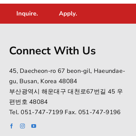
Inquire.
Apply.
Connect With Us
45, Daecheon-ro 67 beon-gil, Haeundae-
gu, Busan, Korea 48084
부산광역시 해운대구 대천로67번길 45 우
편번호 48084
Tel. 051-747-7199 Fax. 051-747-9196