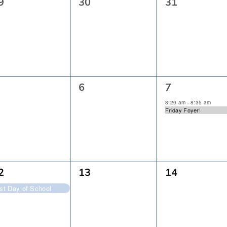
0
0
9
30
31
vents,
Events,
Events,
0
1
6
7
vents,
Events,
Event,
8:20 am
-
8:35 am
Friday Foyer!
0
0
2
13
14
vent,
Events,
Events,
rst Day of School