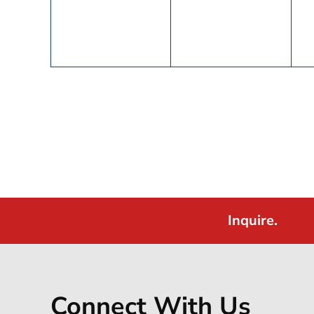
Inquire.
Connect With Us