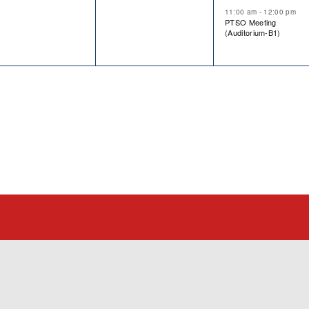
11:00 am
-
12:00 pm
PTSO Meeting
(Auditorium-B1)