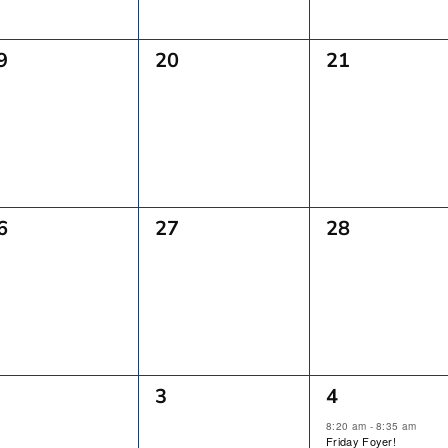
0
0
9
20
21
vents,
Events,
Events,
0
0
6
27
28
vents,
Events,
Events,
0
2
3
4
vents,
Events,
Events,
8:20 am
-
8:35 am
Friday Foyer!