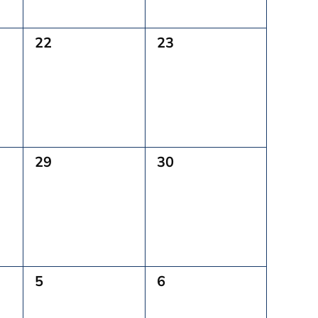
0
0
22
23
Events,
Events,
0
0
29
30
Events,
Events,
0
0
5
6
Events,
Events,