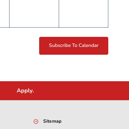
Subscribe To Calendar
Apply.
Sitemap