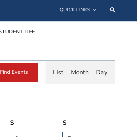
QUICK LINKS
STUDENT LIFE
Event
List
Month
Day
Find Events
Views
Navigation
S
Saturday
S
Sunday