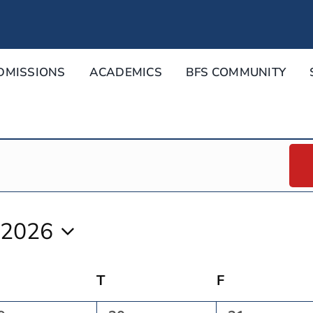
DMISSIONS
ACADEMICS
BFS COMMUNITY
 2026
Wednesday
T
Thursday
F
Friday