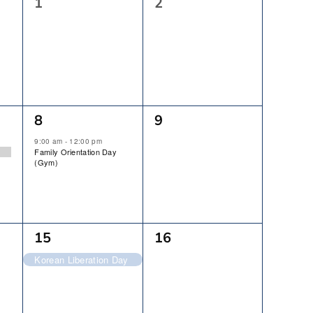
0
0
1
2
Events,
Events,
1
0
8
9
Event,
Events,
9:00 am
-
12:00 pm
Family Orientation Day
(Gym)
1
0
15
16
Event,
Events,
Korean Liberation Day