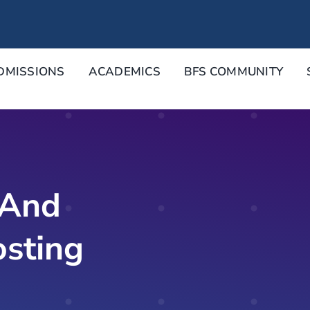
DMISSIONS
ACADEMICS
BFS COMMUNITY
 And
osting