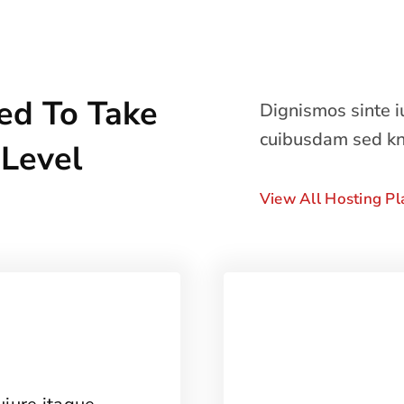
ed To Take
Dignismos sinte 
cuibusdam sed k
 Level
View All Hosting Pl