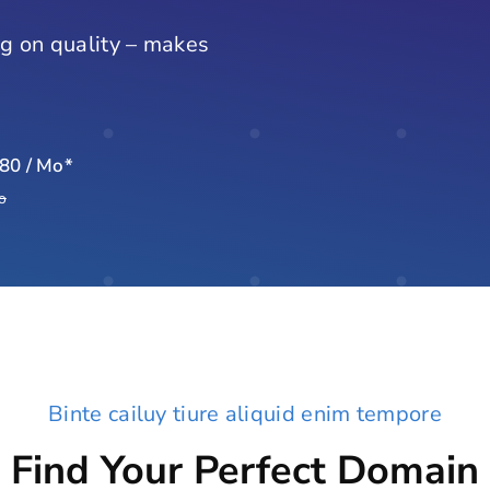
g on quality – makes
.80 / Mo*
o
Binte cailuy tiure aliquid enim tempore
Find Your Perfect Domain