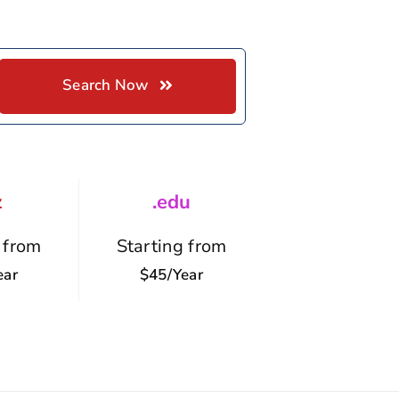
Search Now
z
.edu
 from
Starting from
ear
$45/year