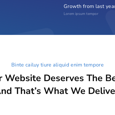
Growth from last yea
Lorem ipsum tempor
Binte cailuy tiure aliquid enim tempore
r Website Deserves The Be
nd That’s What We Delive