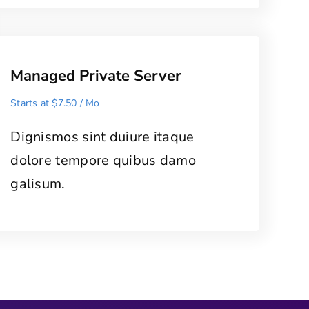
Managed Private Server
Starts at $7.50 / Mo
Dignismos sint duiure itaque
dolore tempore quibus damo
galisum.