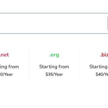
.net
.org
.bi
ting from
Starting from
Starting
0/year
$35/year
$40/y