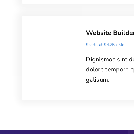
Website Builde
Starts at $4.75 / Mo
Dignismos sint d
dolore tempore 
galisum.