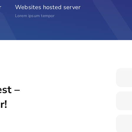
r
Websites hosted server
Lorem ipsum tempor
st –
r!