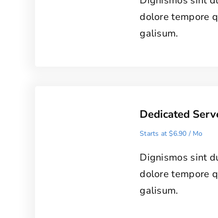
Dignismos sint d
dolore tempore 
galisum.
Dedicated Serv
Starts at $6.90 / Mo
Dignismos sint d
dolore tempore 
galisum.