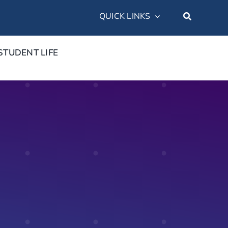
QUICK LINKS
STUDENT LIFE