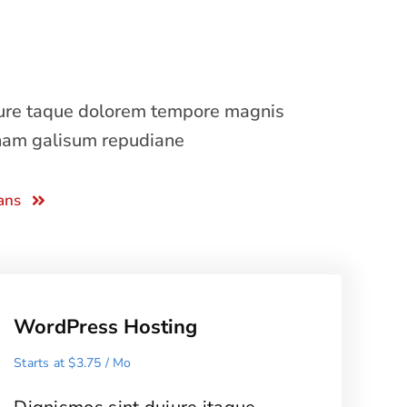
iure taque dolorem tempore magnis
nam galisum repudiane
ans
WordPress Hosting
Starts at $3.75 / Mo