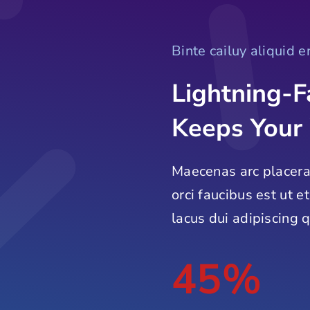
Binte cailuy aliquid 
Lightning-F
Keeps Your
Maecenas arc placera
orci faucibus est ut e
lacus dui adipiscing q
45%