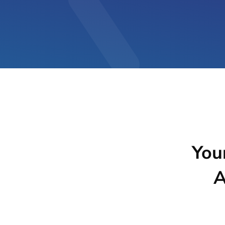
You
A