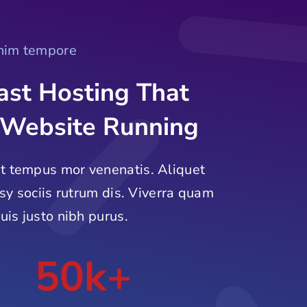
enim tempore
ast Hosting That
 Website Running
t tempus mor venenatis. Aliquet
tsy sociis rutrum dis. Viverra quam
uis justo nibh purus.
50k+