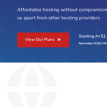
Affordable hosting without compromisin
us apart from other hosting providers
Starting At $1
View Our Plans
Normally 3.50 / M