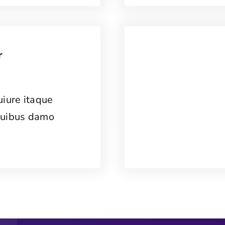
r
uiure itaque
quibus damo