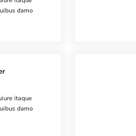
uiure itaque
quibus damo
er
uiure itaque
quibus damo