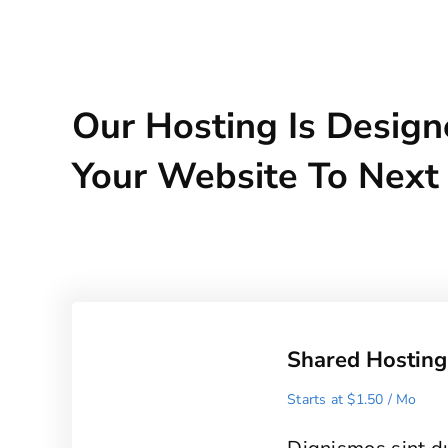
Our Hosting Is Design
Your Website To Next
Shared Hosting
Starts at $1.50 / Mo