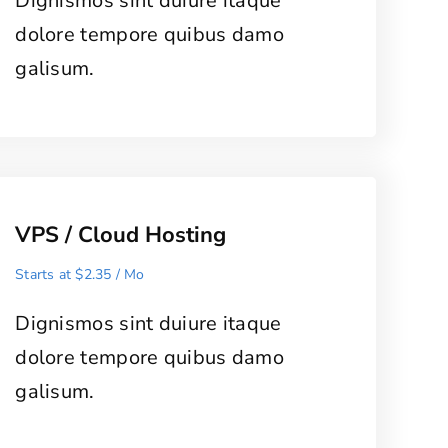
Dignismos sint duiure itaque
dolore tempore quibus damo
galisum.
VPS / Cloud Hosting
Starts at $2.35 / Mo
Dignismos sint duiure itaque
dolore tempore quibus damo
galisum.