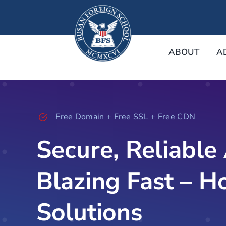
Skip
to
content
ABOUT
A
Free Domain + Free SSL + Free CDN
Secure, Reliable
Blazing Fast – H
Solutions