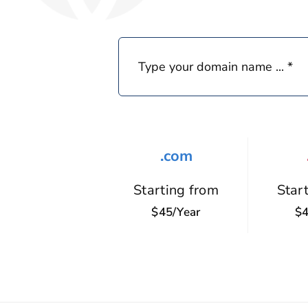
.com
Starting from
Star
$45/year
$4