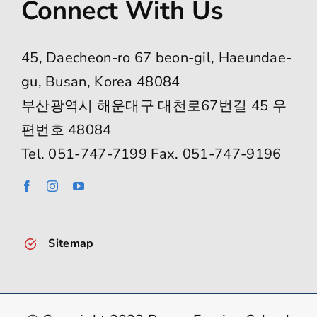
Connect With Us
45, Daecheon-ro 67 beon-gil, Haeundae-
gu, Busan, Korea 48084
부산광역시 해운대구 대천로67번길 45 우
편번호 48084
Tel. 051-747-7199 Fax. 051-747-9196
Sitemap