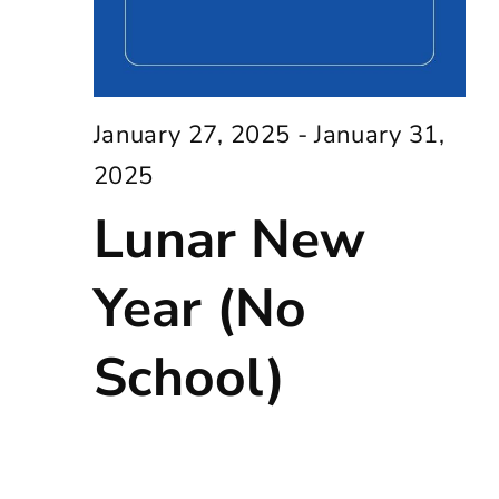
January 27, 2025
-
January 31,
2025
Lunar New
Year (No
School)