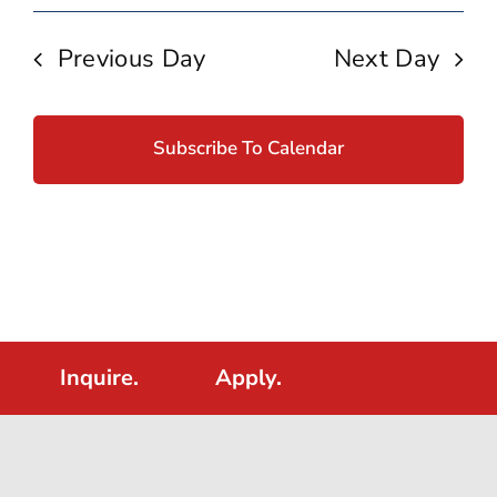
Previous Day
Next Day
Subscribe To Calendar
Inquire.
Apply.