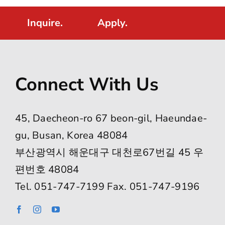
Inquire.
Apply.
Connect With Us
45, Daecheon-ro 67 beon-gil, Haeundae-
gu, Busan, Korea 48084
부산광역시 해운대구 대천로67번길 45 우
편번호 48084
Tel. 051-747-7199 Fax. 051-747-9196