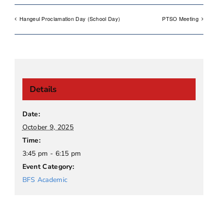
Hangeul Proclamation Day (School Day)
PTSO Meeting
Details
Date:
October 9, 2025
Time:
3:45 pm - 6:15 pm
Event Category:
BFS Academic