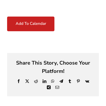
Add To Calendar
Share This Story, Choose Your
Platform!
Facebook
X
Reddit
LinkedIn
WhatsApp
Telegram
Tumblr
Pinterest
Vk
Xing
Email