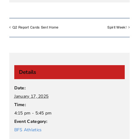
Q2 Report Cards Sent Home
Spirit Week!
Details
Date:
January 17, 2025
Time:
4:15 pm - 5:45 pm
Event Category:
BFS Athletics