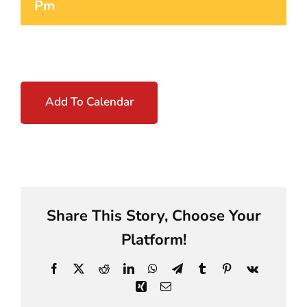
Pm
Add To Calendar
Share This Story, Choose Your
Platform!
Facebook
X
Reddit
LinkedIn
WhatsApp
Telegram
Tumblr
Pinterest
Vk
Xing
Email