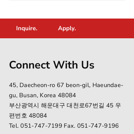
Inquire.
Apply.
Connect With Us
45, Daecheon-ro 67 beon-gil, Haeundae-
gu, Busan, Korea 48084
부산광역시 해운대구 대천로67번길 45 우
편번호 48084
Tel. 051-747-7199 Fax. 051-747-9196