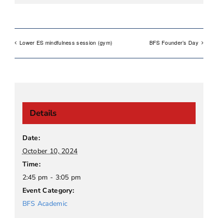
Lower ES mindfulness session (gym)
BFS Founder’s Day
Details
Date:
October 10, 2024
Time:
2:45 pm - 3:05 pm
Event Category:
BFS Academic