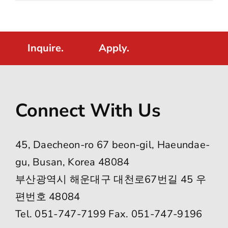
Inquire.
Apply.
Connect With Us
45, Daecheon-ro 67 beon-gil, Haeundae-
gu, Busan, Korea 48084
부산광역시 해운대구 대천로67번길 45 우
편번호 48084
Tel. 051-747-7199 Fax. 051-747-9196