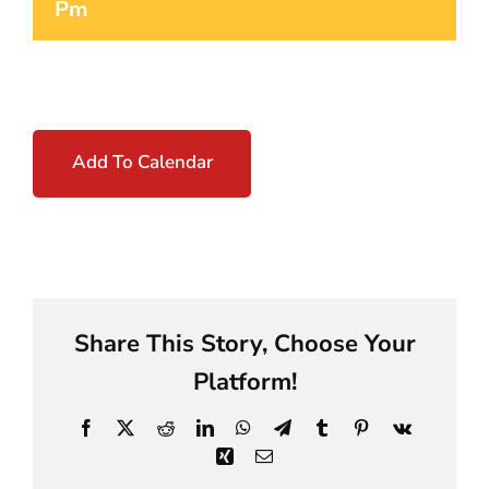
Pm
Add To Calendar
Share This Story, Choose Your
Platform!
Facebook
X
Reddit
LinkedIn
WhatsApp
Telegram
Tumblr
Pinterest
Vk
Xing
Email