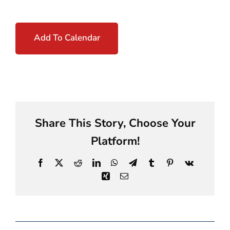
Add To Calendar
Share This Story, Choose Your
Platform!
Facebook
X
Reddit
LinkedIn
WhatsApp
Telegram
Tumblr
Pinterest
Vk
Xing
Email