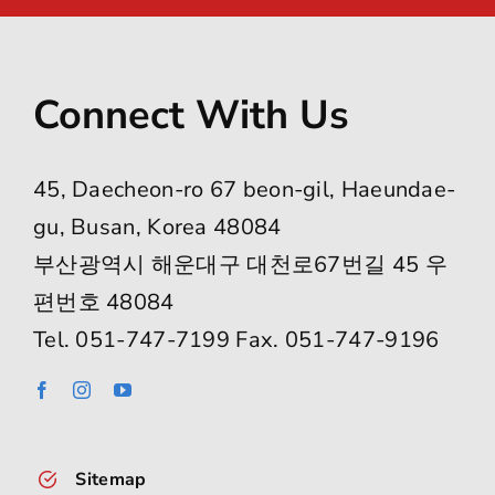
Connect With Us
45, Daecheon-ro 67 beon-gil, Haeundae-
gu, Busan, Korea 48084
부산광역시 해운대구 대천로67번길 45 우
편번호 48084
Tel. 051-747-7199 Fax. 051-747-9196
Sitemap