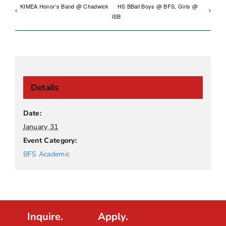
KIMEA Honor’s Band @ Chadwick
HS BBall Boys @ BFS, Girls @
ISB
Details
Date:
January 31
Event Category:
BFS Academic
Inquire.
Apply.