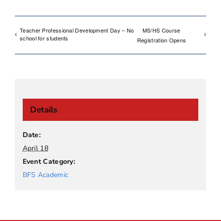
Teacher Professional Development Day – No
MS/HS Course
school for students
Registration Opens
Details
Date:
April 18
Event Category:
BFS Academic