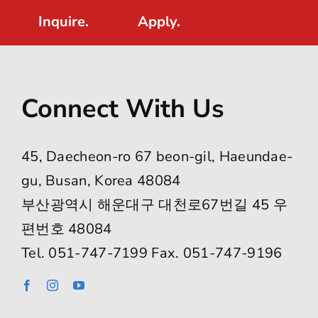
Inquire.
Apply.
Connect With Us
45, Daecheon-ro 67 beon-gil, Haeundae-
gu, Busan, Korea 48084
부산광역시 해운대구 대천로67번길 45 우
편번호 48084
Tel. 051-747-7199 Fax. 051-747-9196