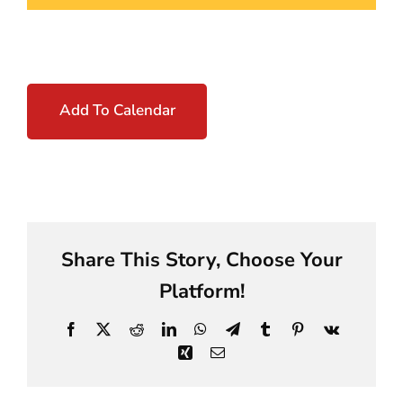
Add To Calendar
Share This Story, Choose Your
Platform!
Facebook
X
Reddit
LinkedIn
WhatsApp
Telegram
Tumblr
Pinterest
Vk
Xing
Email