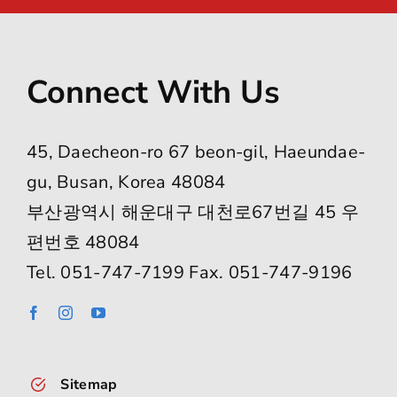
Connect With Us
45, Daecheon-ro 67 beon-gil, Haeundae-
gu, Busan, Korea 48084
부산광역시 해운대구 대천로67번길 45 우
편번호 48084
Tel. 051-747-7199 Fax. 051-747-9196
Sitemap