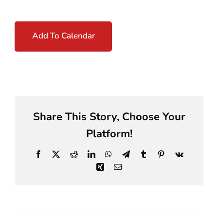
Add To Calendar
Share This Story, Choose Your
Platform!
Facebook
X
Reddit
LinkedIn
WhatsApp
Telegram
Tumblr
Pinterest
Vk
Xing
Email