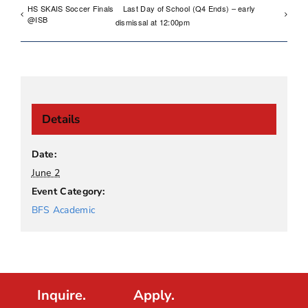
HS SKAIS Soccer Finals
Last Day of School (Q4 Ends) – early
@ISB
dismissal at 12:00pm
Details
Date:
June 2
Event Category:
BFS Academic
Inquire.
Apply.