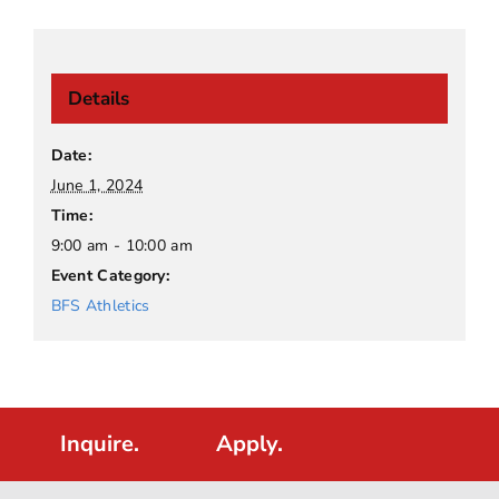
Details
Date:
June 1, 2024
Time:
9:00 am - 10:00 am
Event Category:
BFS Athletics
Inquire.
Apply.