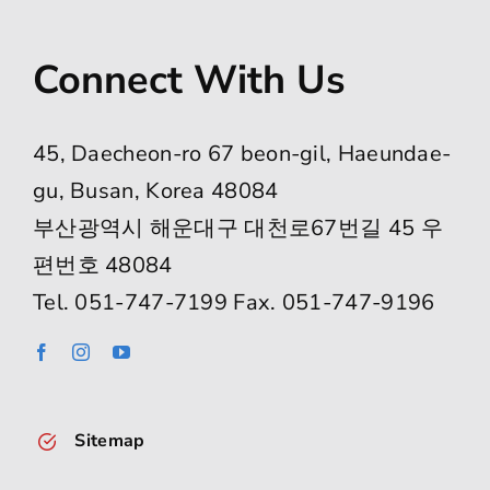
Connect With Us
45, Daecheon-ro 67 beon-gil, Haeundae-
gu, Busan, Korea 48084
부산광역시 해운대구 대천로67번길 45 우
편번호 48084
Tel. 051-747-7199 Fax. 051-747-9196
Sitemap