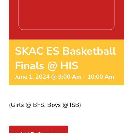
SKAC ES Basketball
Finals @ HIS
June 1, 2024 @ 9:00 Am
-
10:00 Am
(Girls @ BFS, Boys @ ISB)