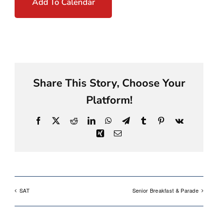
Add To Calendar
Share This Story, Choose Your
Platform!
Facebook
X
Reddit
LinkedIn
WhatsApp
Telegram
Tumblr
Pinterest
Vk
Xing
Email
SAT
Senior Breakfast & Parade