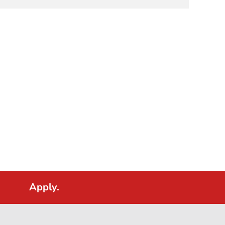
Apply.