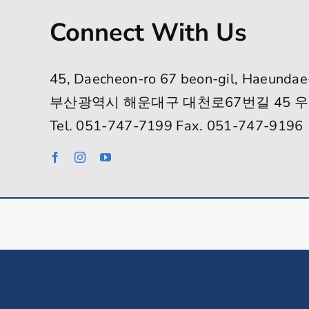
Connect With Us
45, Daecheon-ro 67 beon-gil, Haeundae
부산광역시 해운대구 대천로67번길 45 우
Tel. 051-747-7199 Fax. 051-747-9196