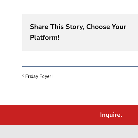
Share This Story, Choose Your
Platform!
Friday Foyer!
Inquire.