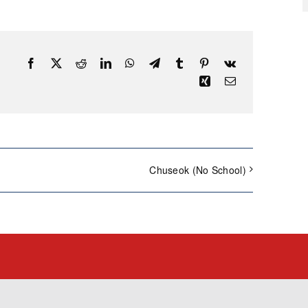
Facebook
X
Reddit
LinkedIn
WhatsApp
Telegram
Tumblr
Pinterest
Vk
Xing
Email
Chuseok (No School)