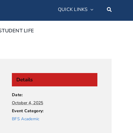
QUICK LINKS
STUDENT LIFE
Details
Date:
October 4, 2025
Event Category:
BFS Academic