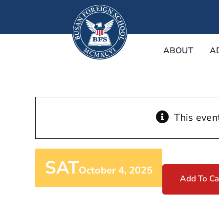
Skip
to
content
ABOUT
A
This even
SAT
October 4, 2025
Add To Ca