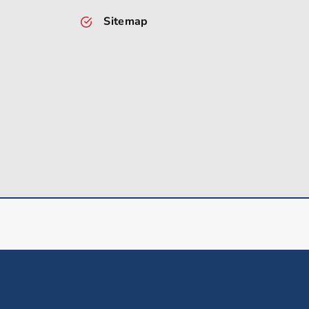
Sitemap