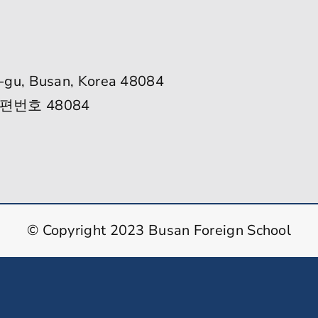
-gu, Busan, Korea 48084
편번호 48084
© Copyright 2023 Busan Foreign School