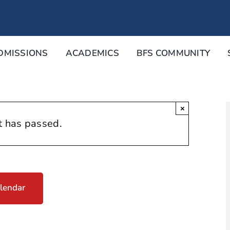
DMISSIONS
ACADEMICS
BFS COMMUNITY
×
t has passed.
lendar