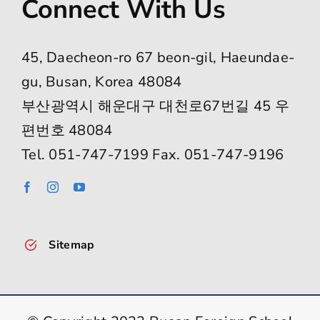
Connect With Us
45, Daecheon-ro 67 beon-gil, Haeundae-
gu, Busan, Korea 48084
부산광역시 해운대구 대천로67번길 45 우
편번호 48084
Tel. 051-747-7199 Fax. 051-747-9196
Sitemap