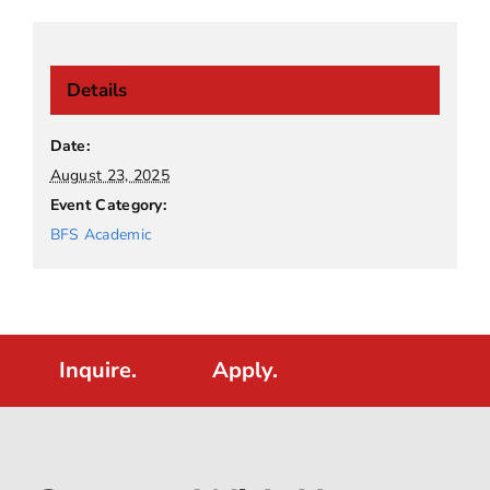
Details
Date:
August 23, 2025
Event Category:
BFS Academic
Inquire.
Apply.