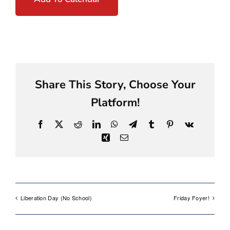
Share This Story, Choose Your
Platform!
Facebook
X
Reddit
LinkedIn
WhatsApp
Telegram
Tumblr
Pinterest
Vk
Xing
Email
Liberation Day (No School)
Friday Foyer!