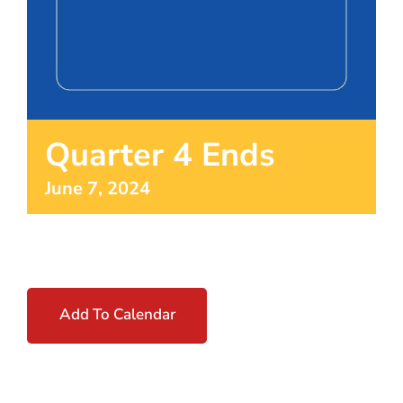
Quarter 4 Ends
June 7, 2024
Add To Calendar