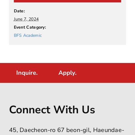
Date:
June 7, 2024
Event Category:
BFS Academic
Inquire.
Apply.
Connect With Us
45, Daecheon-ro 67 beon-gil, Haeundae-