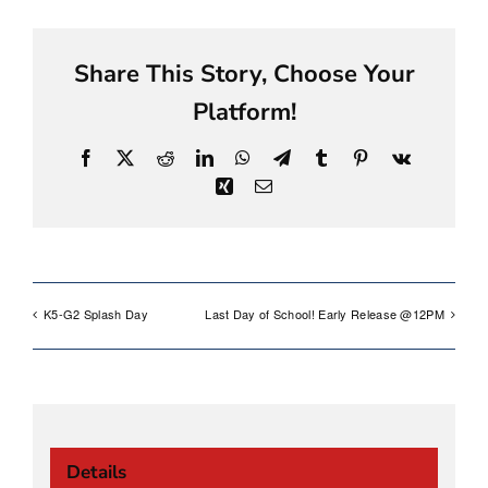
Share This Story, Choose Your
Platform!
Facebook
X
Reddit
LinkedIn
WhatsApp
Telegram
Tumblr
Pinterest
Vk
Xing
Email
K5-G2 Splash Day
Last Day of School! Early Release @12PM
Details