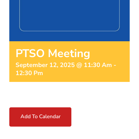
PTSO Meeting
September 12, 2025 @ 11:30 Am
-
12:30 Pm
Add To Calendar