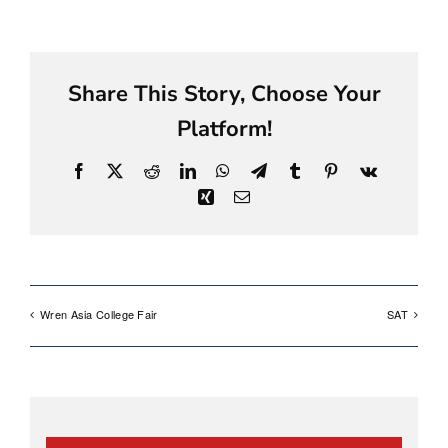
Share This Story, Choose Your
Platform!
Facebook
X
Reddit
LinkedIn
WhatsApp
Telegram
Tumblr
Pinterest
Vk
Xing
Email
Wren Asia College Fair
SAT