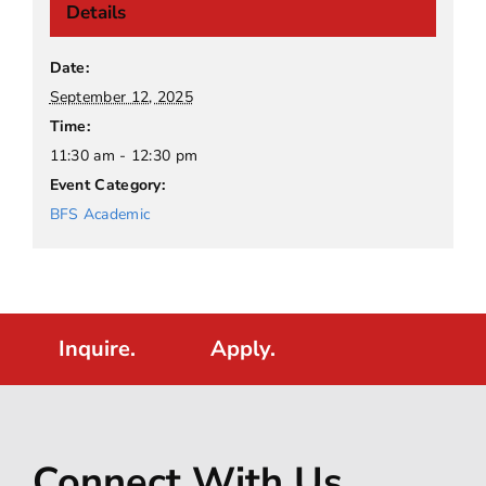
Details
Date:
September 12, 2025
Time:
11:30 am - 12:30 pm
Event Category:
BFS Academic
Inquire.
Apply.
Connect With Us