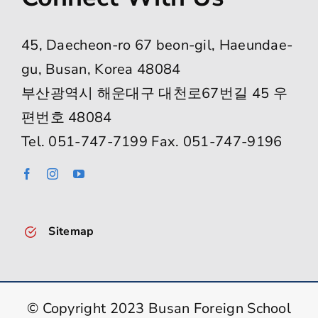
45, Daecheon-ro 67 beon-gil, Haeundae-
gu, Busan, Korea 48084
부산광역시 해운대구 대천로67번길 45 우
편번호 48084
Tel. 051-747-7199 Fax. 051-747-9196
Sitemap
© Copyright 2023 Busan Foreign School