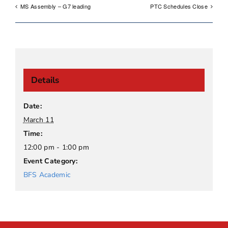
MS Assembly – G7 leading
PTC Schedules Close
Details
Date:
March 11
Time:
12:00 pm - 1:00 pm
Event Category:
BFS Academic