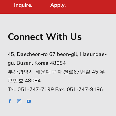
Inquire.
Apply.
Connect With Us
45, Daecheon-ro 67 beon-gil, Haeundae-
gu, Busan, Korea 48084
부산광역시 해운대구 대천로67번길 45 우
편번호 48084
Tel. 051-747-7199 Fax. 051-747-9196