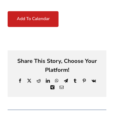
Add To Calendar
Share This Story, Choose Your
Platform!
Facebook
X
Reddit
LinkedIn
WhatsApp
Telegram
Tumblr
Pinterest
Vk
Xing
Email