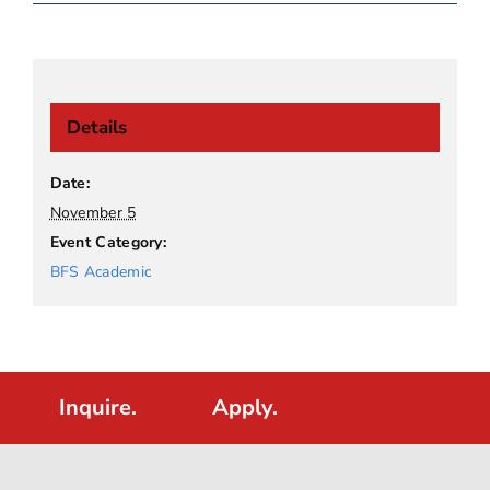
Details
Date:
November 5
Event Category:
BFS Academic
Inquire.
Apply.