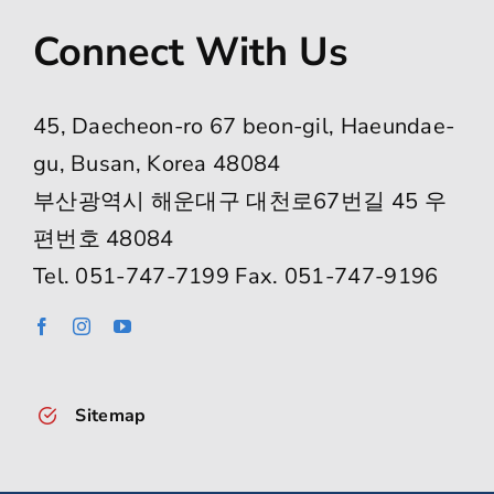
Connect With Us
45, Daecheon-ro 67 beon-gil, Haeundae-
gu, Busan, Korea 48084
부산광역시 해운대구 대천로67번길 45 우
편번호 48084
Tel. 051-747-7199 Fax. 051-747-9196
Sitemap