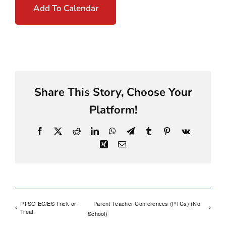
Add To Calendar
Share This Story, Choose Your
Platform!
Facebook
X
Reddit
LinkedIn
WhatsApp
Telegram
Tumblr
Pinterest
Vk
Xing
Email
PTSO EC/ES Trick-or-
Parent Teacher Conferences (PTCs) (No
Treat
School)