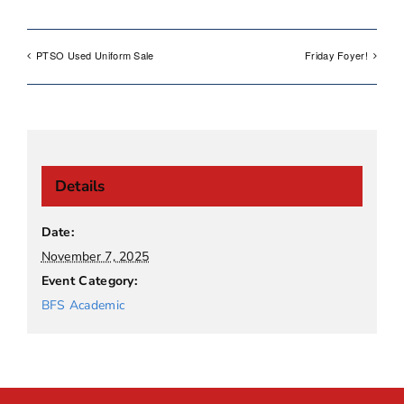
PTSO Used Uniform Sale
Friday Foyer!
Details
Date:
November 7, 2025
Event Category:
BFS Academic