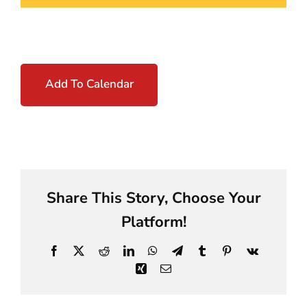
Add To Calendar
Share This Story, Choose Your
Platform!
Facebook
X
Reddit
LinkedIn
WhatsApp
Telegram
Tumblr
Pinterest
Vk
Xing
Email