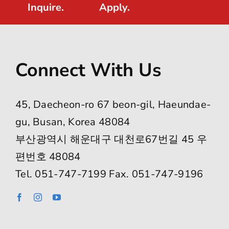
Inquire.
Apply.
Connect With Us
45, Daecheon-ro 67 beon-gil, Haeundae-
gu, Busan, Korea 48084
부산광역시 해운대구 대천로67번길 45 우
편번호 48084
Tel. 051-747-7199 Fax. 051-747-9196