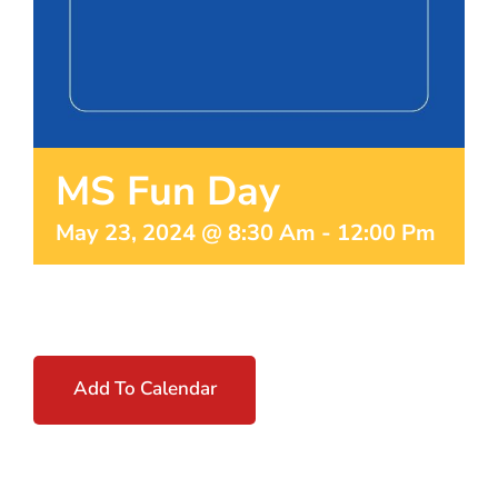
MS Fun Day
May 23, 2024 @ 8:30 Am
-
12:00 Pm
Add To Calendar