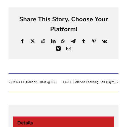
Share This Story, Choose Your
Platform!
Facebook
X
Reddit
LinkedIn
WhatsApp
Telegram
Tumblr
Pinterest
Vk
Xing
Email
SKAC HS Soccer Finals @ ISB
EC/ES Science Learning Fair (Gym)
Details