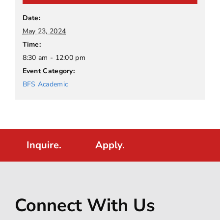
Date:
May 23, 2024
Time:
8:30 am - 12:00 pm
Event Category:
BFS Academic
Inquire.
Apply.
Connect With Us