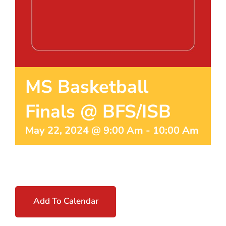
MS Basketball
Finals @ BFS/ISB
May 22, 2024 @ 9:00 Am
-
10:00 Am
Add To Calendar