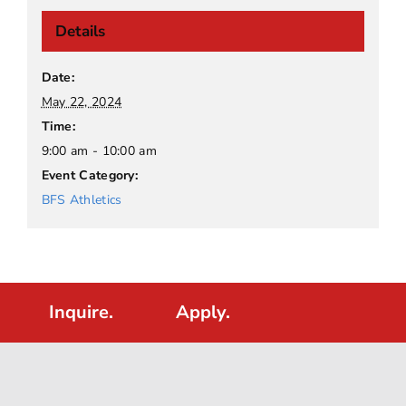
Details
Date:
May 22, 2024
Time:
9:00 am - 10:00 am
Event Category:
BFS Athletics
Inquire.
Apply.