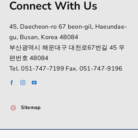
Connect With Us
45, Daecheon-ro 67 beon-gil, Haeundae-
gu, Busan, Korea 48084
부산광역시 해운대구 대천로67번길 45 우
편번호 48084
Tel. 051-747-7199 Fax. 051-747-9196
Sitemap