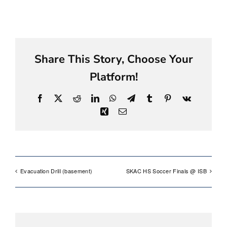
Share This Story, Choose Your
Platform!
Facebook
X
Reddit
LinkedIn
WhatsApp
Telegram
Tumblr
Pinterest
Vk
Xing
Email
Evacuation Drill (basement)
SKAC HS Soccer Finals @ ISB