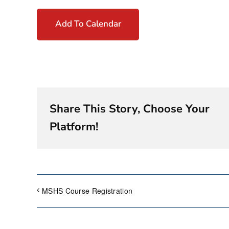
Add To Calendar
Share This Story, Choose Your
Platform!
MSHS Course Registration