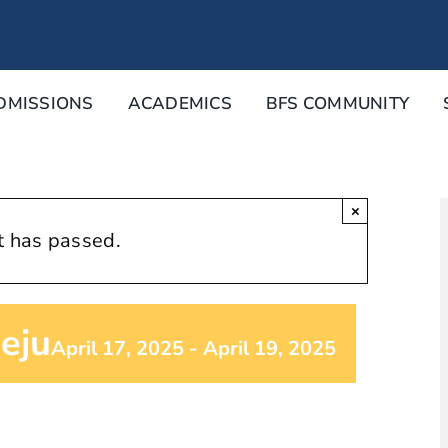
DMISSIONS
ACADEMICS
BFS COMMUNITY
×
t has passed.
eju
April 17, 2025
-
April 19, 2025