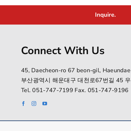
Inquire.
Connect With Us
45, Daecheon-ro 67 beon-gil, Haeundae
부산광역시 해운대구 대천로67번길 45 우
Tel. 051-747-7199 Fax. 051-747-9196