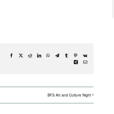
Facebook
X
Reddit
LinkedIn
WhatsApp
Telegram
Tumblr
Pinterest
Vk
Xing
Email
BFS Art and Culture Night