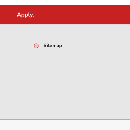
Apply.
Sitemap