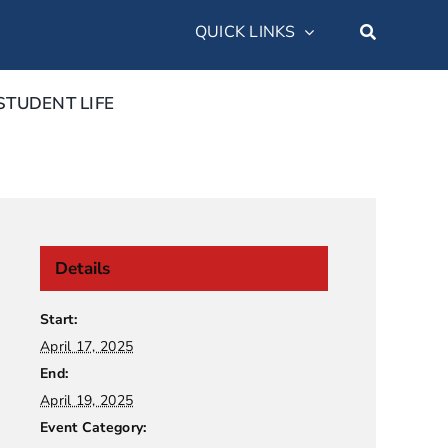
QUICK LINKS
STUDENT LIFE
Details
Start:
April 17, 2025
End:
April 19, 2025
Event Category: