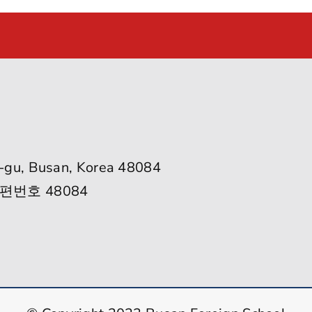
-gu, Busan, Korea 48084
편번호 48084