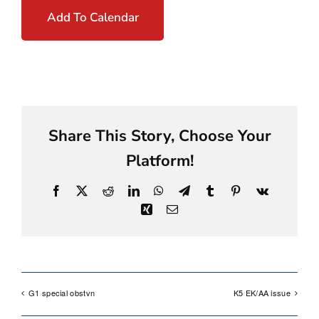
Add To Calendar
Share This Story, Choose Your
Platform!
Facebook
X
Reddit
LinkedIn
WhatsApp
Telegram
Tumblr
Pinterest
Vk
Xing
Email
G1 special obstvn
K5 EK/AA issue