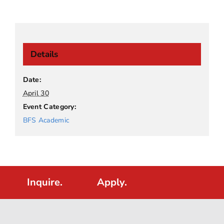
Details
Date:
April 30
Event Category:
BFS Academic
Inquire.
Apply.