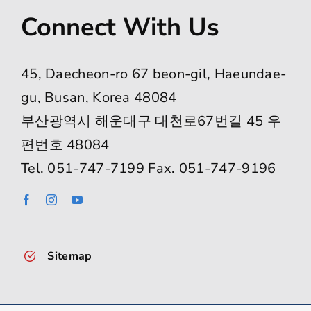
Connect With Us
45, Daecheon-ro 67 beon-gil, Haeundae-
gu, Busan, Korea 48084
부산광역시 해운대구 대천로67번길 45 우
편번호 48084
Tel. 051-747-7199 Fax. 051-747-9196
Sitemap