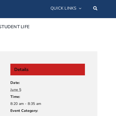
QUICK LINKS
STUDENT LIFE
Details
Date:
June 5
Time:
8:20 am - 8:35 am
Event Category: