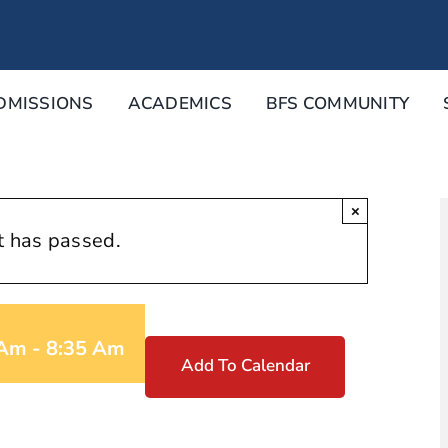
DMISSIONS
ACADEMICS
BFS COMMUNITY
×
t has passed.
 Am
-
8:35 Am
Add To Calendar