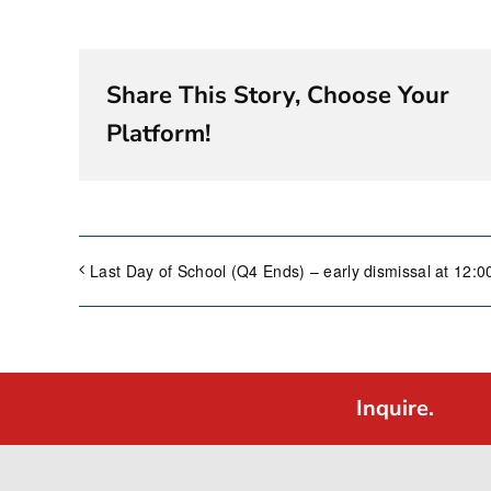
Share This Story, Choose Your
Platform!
Last Day of School (Q4 Ends) – early dismissal at 12:
Inquire.