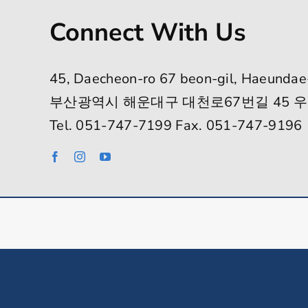
Connect With Us
45, Daecheon-ro 67 beon-gil, Haeundae
부산광역시 해운대구 대천로67번길 45 우
Tel. 051-747-7199 Fax. 051-747-9196