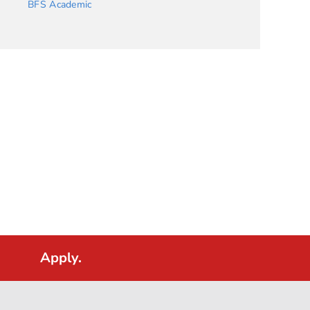
BFS Academic
Apply.