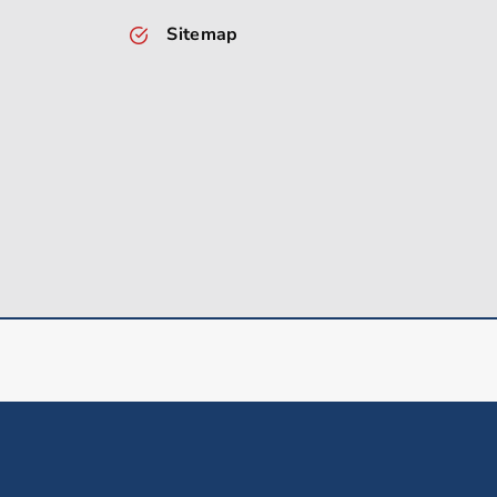
Sitemap