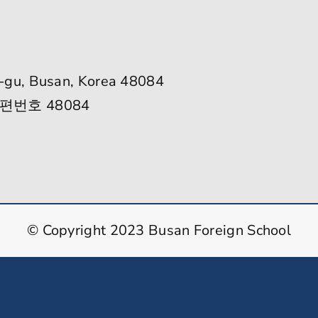
-gu, Busan, Korea 48084
편번호 48084
© Copyright 2023 Busan Foreign School