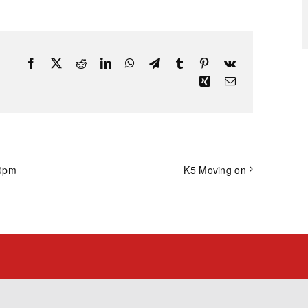
Facebook
X
Reddit
LinkedIn
WhatsApp
Telegram
Tumblr
Pinterest
Vk
Xing
Email
00pm
K5 Moving on