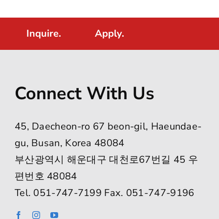
Inquire.
Apply.
Connect With Us
45, Daecheon-ro 67 beon-gil, Haeundae-
gu, Busan, Korea 48084
부산광역시 해운대구 대천로67번길 45 우
편번호 48084
Tel. 051-747-7199 Fax. 051-747-9196