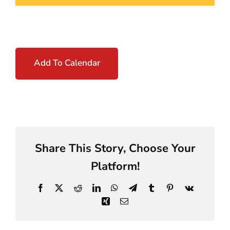
Add To Calendar
Share This Story, Choose Your
Platform!
Facebook
X
Reddit
LinkedIn
WhatsApp
Telegram
Tumblr
Pinterest
Vk
Xing
Email