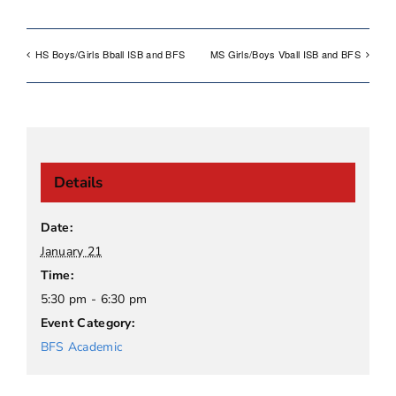
HS Boys/Girls Bball ISB and BFS
MS Girls/Boys Vball ISB and BFS
Details
Date:
January 21
Time:
5:30 pm - 6:30 pm
Event Category:
BFS Academic