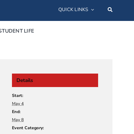
QUICK LINKS
STUDENT LIFE
Details
Start:
May 4
End:
May 8
Event Category: