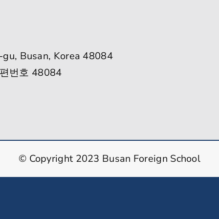
-gu, Busan, Korea 48084
편번호 48084
© Copyright 2023 Busan Foreign School