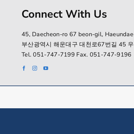
Connect With Us
45, Daecheon-ro 67 beon-gil, Haeundae
부산광역시 해운대구 대천로67번길 45 우
Tel. 051-747-7199 Fax. 051-747-9196