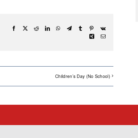
Facebook
X
Reddit
LinkedIn
WhatsApp
Telegram
Tumblr
Pinterest
Vk
Xing
Email
Children’s Day (No School)