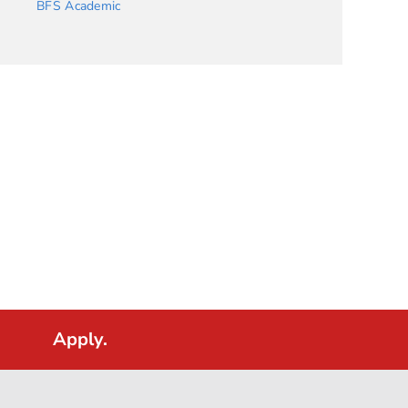
BFS Academic
Apply.