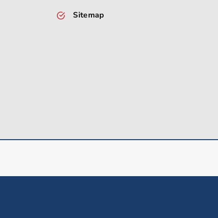
Sitemap