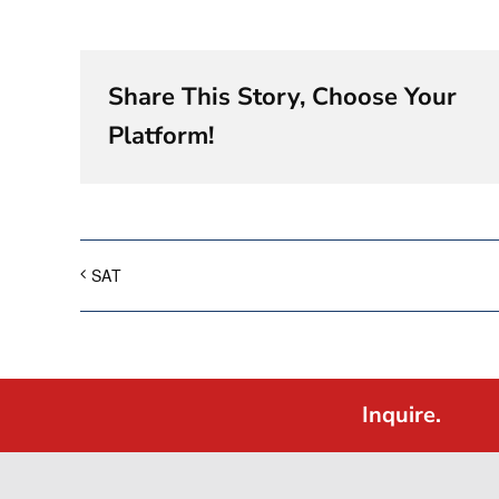
Share This Story, Choose Your
Platform!
SAT
Inquire.