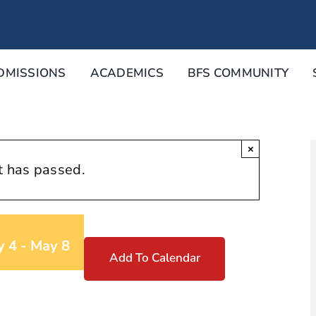
DMISSIONS
ACADEMICS
BFS COMMUNITY
×
t has passed.
y 4
-
May 8
Add To Calendar