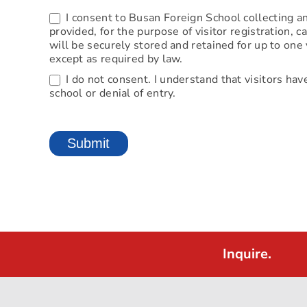
I consent to Busan Foreign School collecting an
provided, for the purpose of visitor registration,
will be securely stored and retained for up to one 
except as required by law.
I do not consent. I understand that visitors hav
school or denial of entry.
Submit
Inquire.