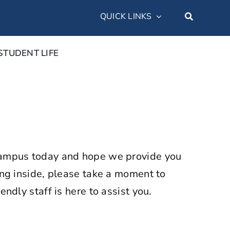
QUICK LINKS
STUDENT LIFE
n campus today and hope we provide you
ping inside, please take a moment to
endly staff is here to assist you.