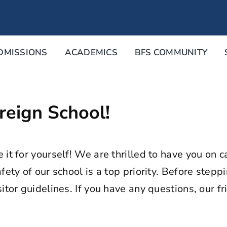
DMISSIONS
ACADEMICS
BFS COMMUNITY
eign School!
e it for yourself! We are thrilled to have you o
fety of our school is a top priority. Before step
tor guidelines. If you have any questions, our fri