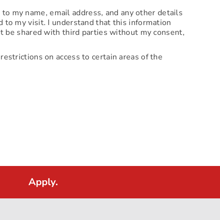
d to my name, email address, and any other details
 to my visit. I understand that this information
not be shared with third parties without my consent,
restrictions on access to certain areas of the
Apply.