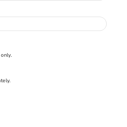
 only.
tely.