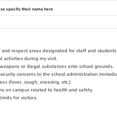
ease specify their name here
ff and respect areas designated for staff and students
 activities during my visit.
s weapons or illegal substances onto school grounds.
r security concerns to the school administration immedia
ess (fever, cough, sneezing, etc.)
ions on campus related to health and safety.
imits for visitors.
t