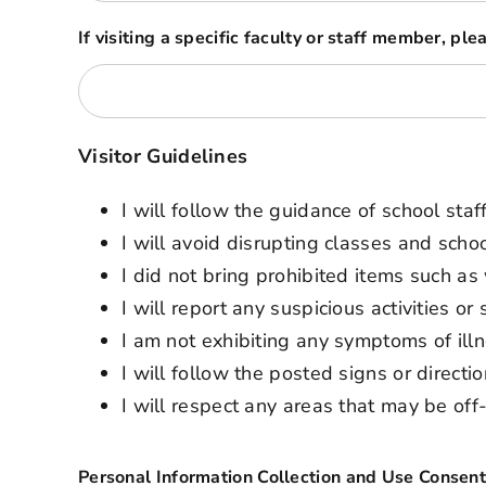
If visiting a specific faculty or staff member, pl
Visitor Guidelines
I will follow the guidance of school sta
I will avoid disrupting classes and school
I did not bring prohibited items such a
I will report any suspicious activities o
I am not exhibiting any symptoms of illn
I will follow the posted signs or direct
I will respect any areas that may be off-l
Personal Information Collection and Use Consen