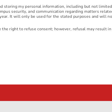
d storing my personal information, including but not limite
 campus security, and communication regarding matters related
year. It will only be used for the stated purposes and will 
e the right to refuse consent; however, refusal may result in 