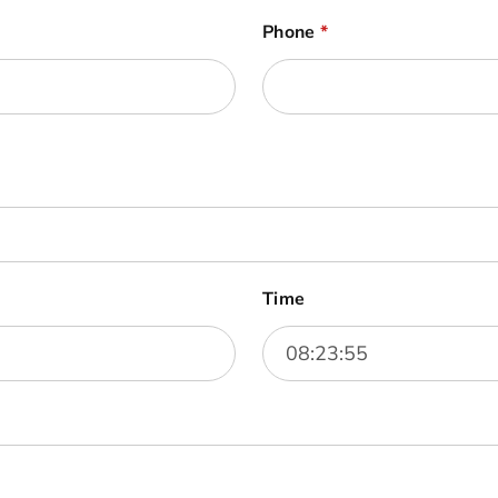
Phone
*
Time