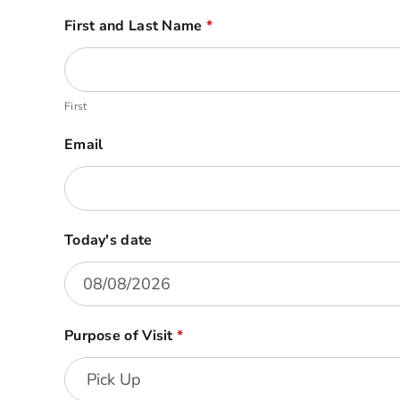
BFS
First and Last Name
*
Visitor
Form
First
Email
Today's date
Purpose of Visit
*