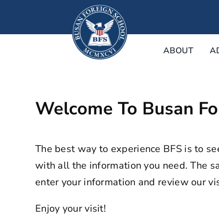
Skip
to
content
ABOUT
A
Welcome To Busan For
The best way to experience BFS is to se
with all the information you need. The sa
enter your information and review our visi
Enjoy your visit!