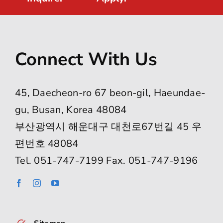
Connect With Us
45, Daecheon-ro 67 beon-gil, Haeundae-
gu, Busan, Korea 48084
부산광역시 해운대구 대천로67번길 45 우
편번호 48084
Tel. 051-747-7199 Fax. 051-747-9196