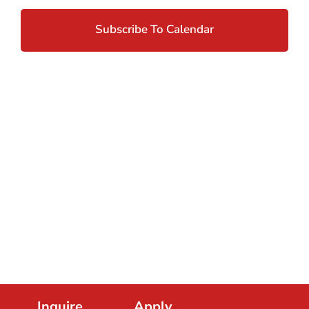
And
Views
Subscribe To Calendar
Navig
Inquire.
Apply.