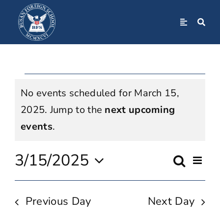
Skip
to
Toggle
Navigation
content
Home
Events
About
No events scheduled for March 15,
For
2025. Jump to the
next upcoming
Admissions
Notice
events
.
March
Academics
3/15/2025
Even
Search
Event
Day
15,
View
Select
BFS Community
Navi
Searc
date.
Previous Day
Next Day
2025
Student Life