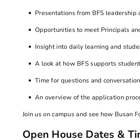
Presentations from BFS leadership
Opportunities to meet Principals a
Insight into daily learning and stude
A look at how BFS supports student
Time for questions and conversatio
An overview of the application proc
Join us on campus and see how Busan For
Open House Dates & T