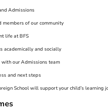
 and Admissions
nd members of our community
nt life at BFS
s academically and socially
n with our Admissions team
ess and next steps
eign School will support your child’s learning j
imes