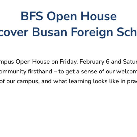
BFS Open House
cover Busan Foreign Sch
ampus Open House on Friday, February 6 and Satur
ommunity firsthand – to get a sense of our welcomi
f our campus, and what learning looks like in pra