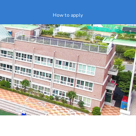
How to apply