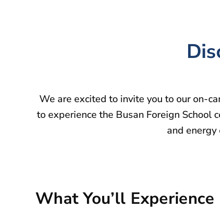
Dis
We are excited to invite you to our on-c
to experience the Busan Foreign School c
and energy o
What You’ll Experience