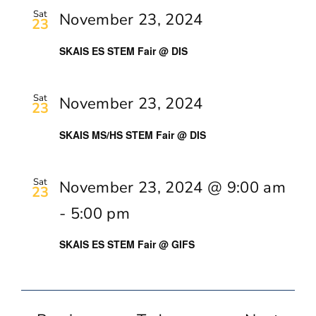
Sat
November 23, 2024
23
SKAIS ES STEM Fair @ DIS
Sat
November 23, 2024
23
SKAIS MS/HS STEM Fair @ DIS
Sat
November 23, 2024 @ 9:00 am
23
-
5:00 pm
SKAIS ES STEM Fair @ GIFS