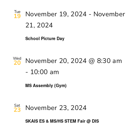
Tue
November 19, 2024
-
November
19
21, 2024
School Picture Day
Wed
November 20, 2024 @ 8:30 am
20
-
10:00 am
MS Assembly (Gym)
Sat
November 23, 2024
23
SKAIS ES & MS/HS STEM Fair @ DIS