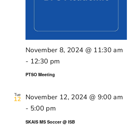
November 8, 2024 @ 11:30 am
-
12:30 pm
PTSO Meeting
Tue
November 12, 2024 @ 9:00 am
12
-
5:00 pm
SKAIS MS Soccer @ ISB