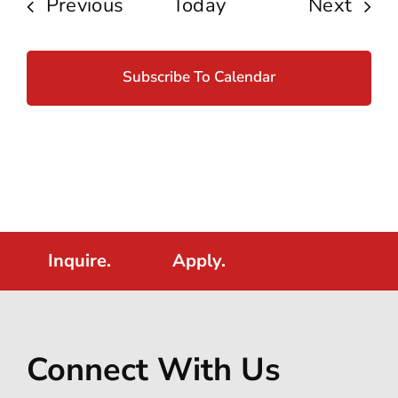
Events
Even
Previous
Today
Next
Subscribe To Calendar
Inquire.
Apply.
Connect With Us