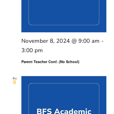
November 8, 2024 @ 9:00 am
-
3:00 pm
Parent Teacher Conf. (No School)
Fri
8