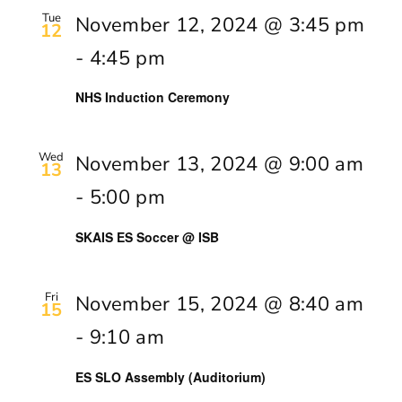
Tue
November 12, 2024 @ 3:45 pm
12
-
4:45 pm
NHS Induction Ceremony
Wed
November 13, 2024 @ 9:00 am
13
-
5:00 pm
SKAIS ES Soccer @ ISB
Fri
November 15, 2024 @ 8:40 am
15
-
9:10 am
ES SLO Assembly (Auditorium)